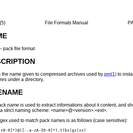
5)
File Formats Manual
PA
ME
—
pack file format
CRIPTION
s the name given to compressed archives used by
pm(1)
to insta
res under a directory.
LENAME
ck name is used to extract informations about it content, and s
 a strict naming scheme:
<name>@<version>.<ext>
.
gex used to match pack names is as follows (case sensitive):