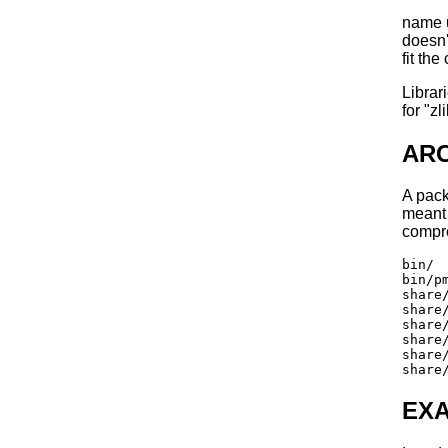
name u
doesn'
fit th
Libra
for "z
AR
A pac
meant 
compr
bin/

bin/pm
share/
share/
share/
share/
share/
EX