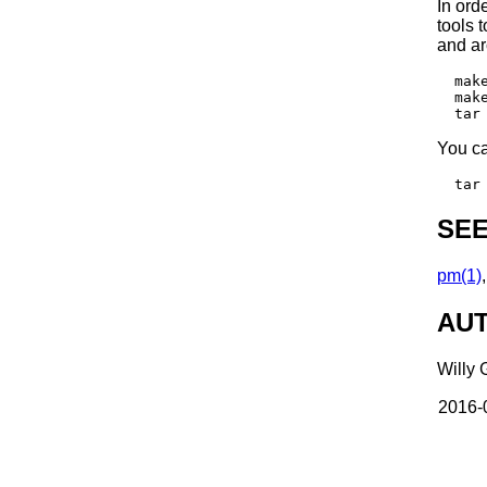
In ord
tools t
and ar
  make
  mak
You ca
SEE
pm(1)
AU
Willy 
2016-