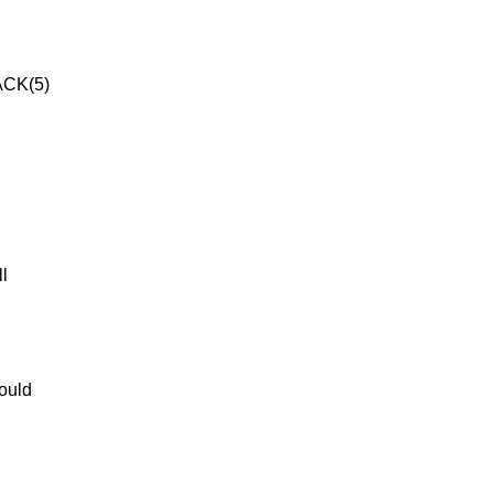
CK(5)
ll
hould