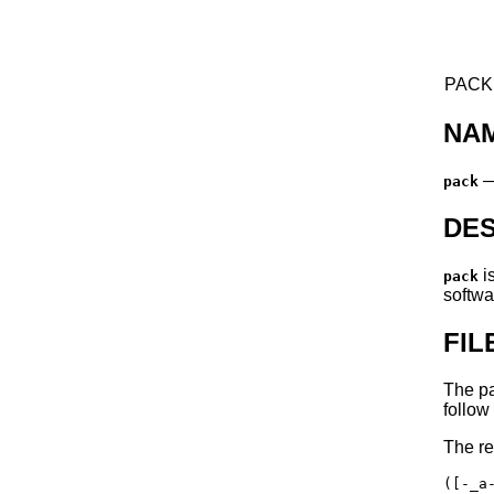
PACK(
NA
pack
DES
i
pack
softwa
FI
The pa
follow
The re