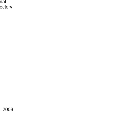
nal
rectory
1-2008