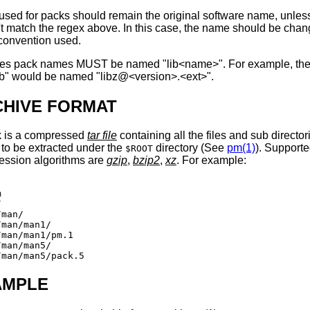
sed for packs should remain the original software name, unless
t match the regex above. In this case, the name should be chan
e convention used.
ries pack names MUST be named "lib<name>". For example, th
lib" would be named "libz@<version>.<ext>".
CHIVE FORMAT
k is a compressed
tar file
containing all the files and sub director
to be extracted under the
directory (See
pm(1)
). Support
$ROOT
ession algorithms are
gzip
,
bzip2
,
xz
. For example:




man/

man/man1/

man/man1/pm.1

man/man5/

AMPLE