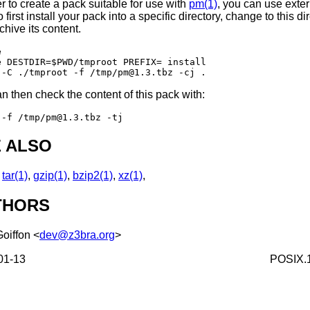
er to create a pack suitable for use with
pm(1)
, you can use exter
o first install your pack into a specific directory, change to this di
chive its content.


e DESTDIR=$PWD/tmproot PREFIX= install

n then check the content of this pack with:
 ALSO
,
tar(1)
,
gzip(1)
,
bzip2(1)
,
xz(1)
,
THORS
Goiffon
<
dev@z3bra.org
>
01-13
POSIX.