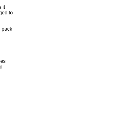
 it
ged to
e pack
ies
ed